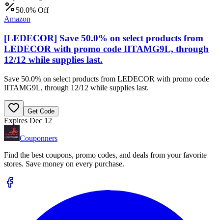
50.0% Off
Amazon
[LEDECOR] Save 50.0% on select products from
LEDECOR with promo code IITAMG9L, through
12/12 while supplies last.
Save 50.0% on select products from LEDECOR with promo code
IITAMG9L, through 12/12 while supplies last.
Get Code
Expires Dec 12
Couponners
Find the best coupons, promo codes, and deals from your favorite
stores. Save money on every purchase.