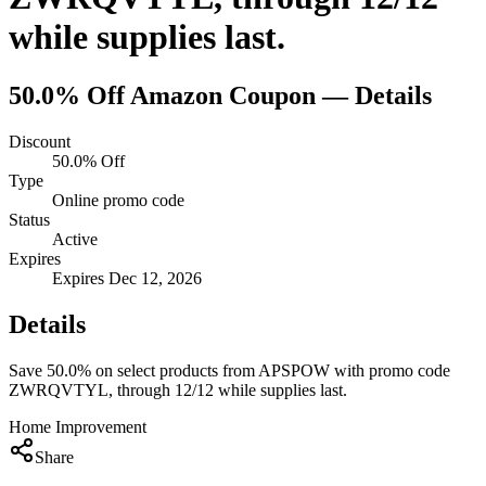
while supplies last.
50.0% Off
Amazon
Coupon — Details
Discount
50.0% Off
Type
Online promo code
Status
Active
Expires
Expires Dec 12, 2026
Details
Save 50.0% on select products from APSPOW with promo code
ZWRQVTYL, through 12/12 while supplies last.
Home Improvement
Share