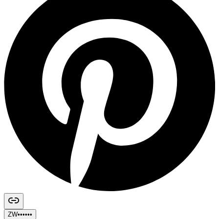
ZW••••••