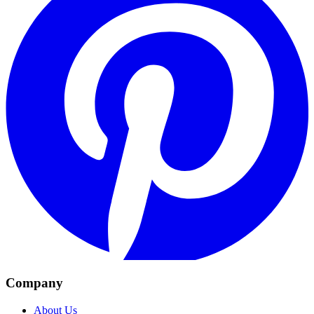
Company
About Us