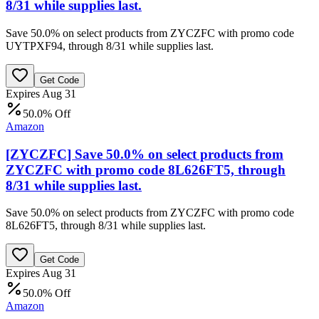
8/31 while supplies last.
Save 50.0% on select products from ZYCZFC with promo code
UYTPXF94, through 8/31 while supplies last.
Get Code
Expires Aug 31
50.0% Off
Amazon
[ZYCZFC] Save 50.0% on select products from
ZYCZFC with promo code 8L626FT5, through
8/31 while supplies last.
Save 50.0% on select products from ZYCZFC with promo code
8L626FT5, through 8/31 while supplies last.
Get Code
Expires Aug 31
50.0% Off
Amazon