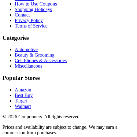
How to Use Coupons
Shopping Holidays
Contact
Privacy Policy
Terms of Service
Categories
Automotive
Beauty & Grooming
Cell Phones & Accessories
Miscellaneous
Popular Stores
Amazon
Best Buy
Target
Walmart
©
2026
Couponners
. All rights reserved.
Prices and availability are subject to change. We may earn a
commission from purchases.