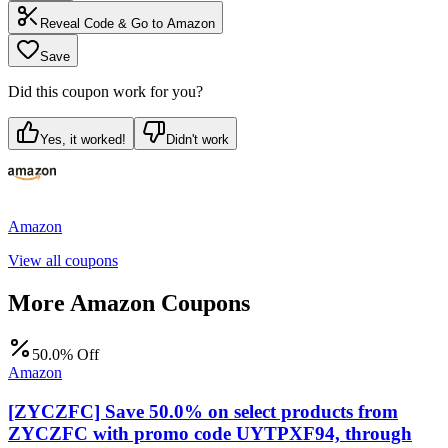
Reveal Code & Go to
Amazon
Save
Did this coupon work for you?
Yes, it worked!
Didn't work
Amazon
View all coupons
More
Amazon
Coupons
50.0% Off
Amazon
[ZYCZFC] Save 50.0% on select products from
ZYCZFC with promo code UYTPXF94, through