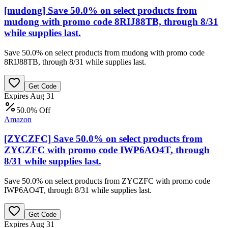
[mudong] Save 50.0% on select products from
mudong with promo code 8RIJ88TB, through 8/31
while supplies last.
Save 50.0% on select products from mudong with promo code
8RIJ88TB, through 8/31 while supplies last.
Get Code
Expires Aug 31
50.0% Off
Amazon
[ZYCZFC] Save 50.0% on select products from
ZYCZFC with promo code IWP6AO4T, through
8/31 while supplies last.
Save 50.0% on select products from ZYCZFC with promo code
IWP6AO4T, through 8/31 while supplies last.
Get Code
Expires Aug 31