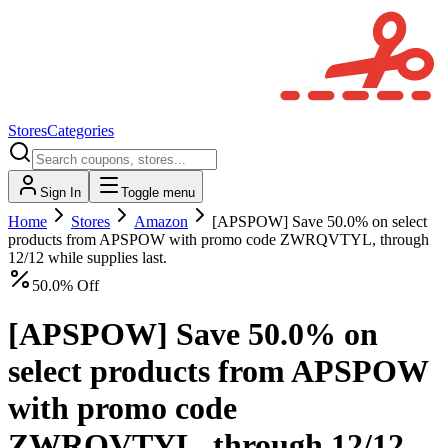
Stores
Categories
Sign In
Toggle menu
Home
Stores
Amazon
[APSPOW] Save 50.0% on select
products from APSPOW with promo code ZWRQVTYL, through
12/12 while supplies last.
50.0% Off
[APSPOW] Save 50.0% on
select products from APSPOW
with promo code
ZWRQVTYL, through 12/12