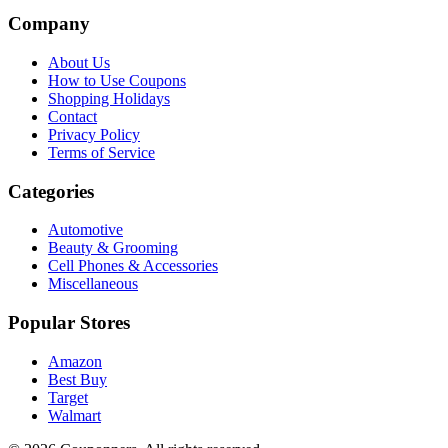
Company
About Us
How to Use Coupons
Shopping Holidays
Contact
Privacy Policy
Terms of Service
Categories
Automotive
Beauty & Grooming
Cell Phones & Accessories
Miscellaneous
Popular Stores
Amazon
Best Buy
Target
Walmart