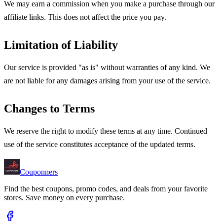
We may earn a commission when you make a purchase through our
affiliate links. This does not affect the price you pay.
Limitation of Liability
Our service is provided "as is" without warranties of any kind. We
are not liable for any damages arising from your use of the service.
Changes to Terms
We reserve the right to modify these terms at any time. Continued
use of the service constitutes acceptance of the updated terms.
Couponners
Find the best coupons, promo codes, and deals from your favorite
stores. Save money on every purchase.