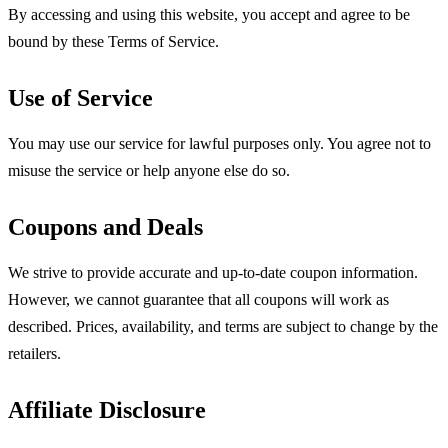
By accessing and using this website, you accept and agree to be
bound by these Terms of Service.
Use of Service
You may use our service for lawful purposes only. You agree not to
misuse the service or help anyone else do so.
Coupons and Deals
We strive to provide accurate and up-to-date coupon information.
However, we cannot guarantee that all coupons will work as
described. Prices, availability, and terms are subject to change by the
retailers.
Affiliate Disclosure