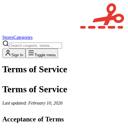
Stores
Categories
Sign In
Toggle menu
Terms of Service
Terms of Service
Last updated: February 10, 2026
Acceptance of Terms