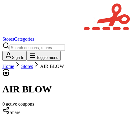
Stores
Categories
Sign In
Toggle menu
Home
Stores
AIR BLOW
AIR BLOW
0
active
coupons
Share