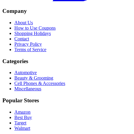
Company
About Us
How to Use Coupons
Shopping Holidays
Contact
Privacy Policy
Terms of Service
Categories
Automotive
Beauty & Grooming
Cell Phones & Accessories
Miscellaneous
Popular Stores
Amazon
Best Buy
Target
Walmart