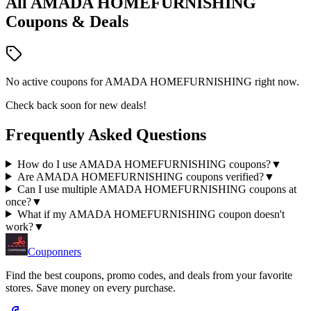
All
AMADA HOMEFURNISHING
Coupons & Deals
No active coupons for
AMADA HOMEFURNISHING
right now.
Check back soon for new deals!
Frequently Asked Questions
How do I use AMADA HOMEFURNISHING coupons?
▼
Are AMADA HOMEFURNISHING coupons verified?
▼
Can I use multiple AMADA HOMEFURNISHING coupons at
once?
▼
What if my AMADA HOMEFURNISHING coupon doesn't
work?
▼
Couponners
Find the best coupons, promo codes, and deals from your favorite
stores. Save money on every purchase.