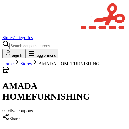
Stores
Categories
Sign In
Toggle menu
Home
Stores
AMADA HOMEFURNISHING
AMADA
HOMEFURNISHING
0
active
coupons
Share