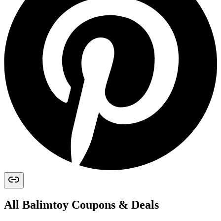
All
Balimtoy
Coupons & Deals