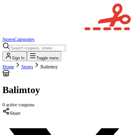
Stores
Categories
Sign In
Toggle menu
Home
Stores
Balimtoy
Balimtoy
0
active
coupons
Share