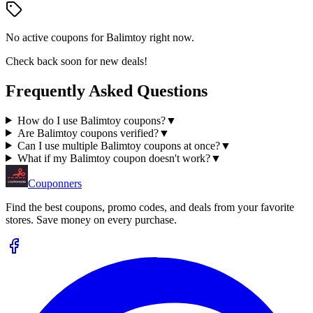
No active coupons for
Balimtoy
right now.
Check back soon for new deals!
Frequently Asked Questions
How do I use Balimtoy coupons?
▼
Are Balimtoy coupons verified?
▼
Can I use multiple Balimtoy coupons at once?
▼
What if my Balimtoy coupon doesn't work?
▼
Couponners
Find the best coupons, promo codes, and deals from your favorite
stores. Save money on every purchase.