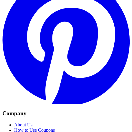
Company
About Us
How to Use Coupons