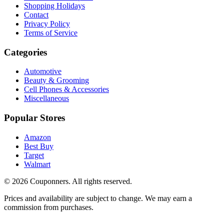
Shopping Holidays
Contact
Privacy Policy
Terms of Service
Categories
Automotive
Beauty & Grooming
Cell Phones & Accessories
Miscellaneous
Popular Stores
Amazon
Best Buy
Target
Walmart
©
2026
Couponners
. All rights reserved.
Prices and availability are subject to change. We may earn a
commission from purchases.