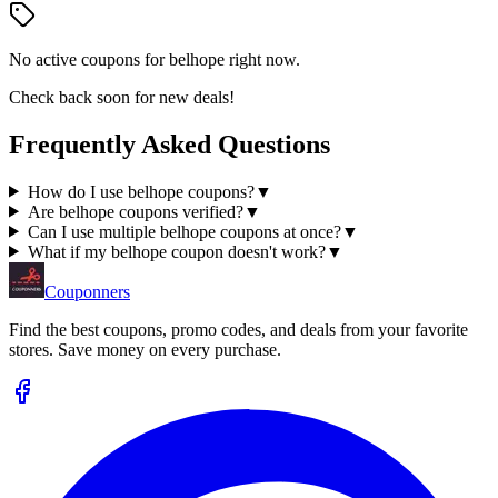
No active coupons for
belhope
right now.
Check back soon for new deals!
Frequently Asked Questions
How do I use belhope coupons?
▼
Are belhope coupons verified?
▼
Can I use multiple belhope coupons at once?
▼
What if my belhope coupon doesn't work?
▼
Couponners
Find the best coupons, promo codes, and deals from your favorite
stores. Save money on every purchase.