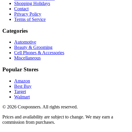
Shopping Holidays
Contact
Privacy Policy
Terms of Service
Categories
Automotive
Beauty & Grooming
Cell Phones & Accessories
Miscellaneous
Popular Stores
Amazon
Best Buy
Target
Walmart
©
2026
Couponners
. All rights reserved.
Prices and availability are subject to change. We may earn a
commission from purchases.