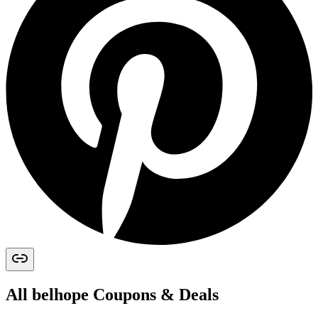
All
belhope
Coupons & Deals