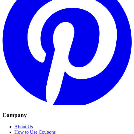
Company
About Us
How to Use Coupons