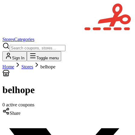
Stores
Categories
Sign In
Toggle menu
Home
Stores
belhope
belhope
0
active
coupons
Share