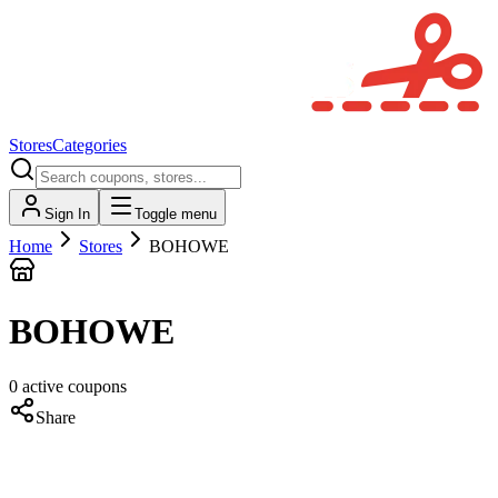
Stores
Categories
Sign In
Toggle menu
Home
Stores
BOHOWE
BOHOWE
0
active
coupons
Share