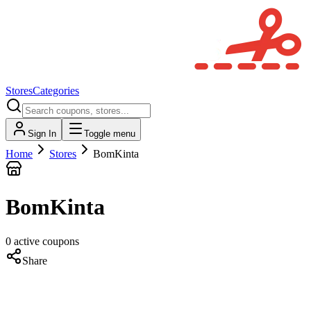
Stores
Categories
Sign In
Toggle menu
Home
Stores
BomKinta
BomKinta
0
active
coupons
Share