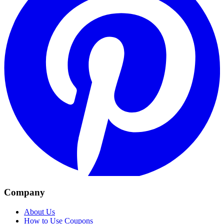
Company
About Us
How to Use Coupons