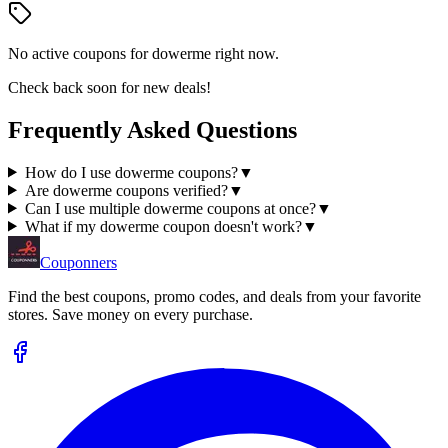
No active coupons for
dowerme
right now.
Check back soon for new deals!
Frequently Asked Questions
How do I use dowerme coupons?
▼
Are dowerme coupons verified?
▼
Can I use multiple dowerme coupons at once?
▼
What if my dowerme coupon doesn't work?
▼
Couponners
Find the best coupons, promo codes, and deals from your favorite
stores. Save money on every purchase.