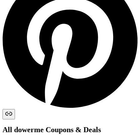
All
dowerme
Coupons & Deals