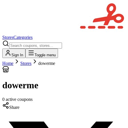
Stores
Categories
Sign In
Toggle menu
Home
Stores
dowerme
dowerme
0
active
coupons
Share