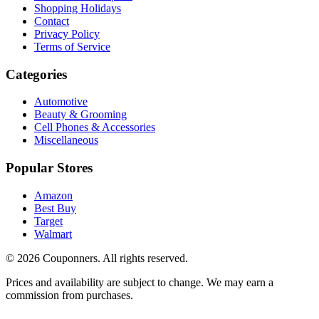
Shopping Holidays
Contact
Privacy Policy
Terms of Service
Categories
Automotive
Beauty & Grooming
Cell Phones & Accessories
Miscellaneous
Popular Stores
Amazon
Best Buy
Target
Walmart
©
2026
Couponners
. All rights reserved.
Prices and availability are subject to change. We may earn a
commission from purchases.