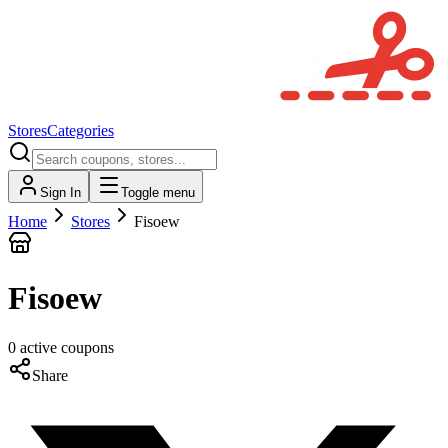
Stores
Categories
Sign In
Toggle menu
Home
Stores
Fisoew
Fisoew
0
active
coupons
Share