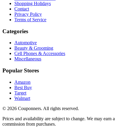
Shopping Holidays
Contact
Privacy Policy
Terms of Service
Categories
Automotive
Beauty & Grooming
Cell Phones & Accessories
Miscellaneous
Popular Stores
Amazon
Best Buy
Target
Walmart
©
2026
Couponners
. All rights reserved.
Prices and availability are subject to change. We may earn a
commission from purchases.