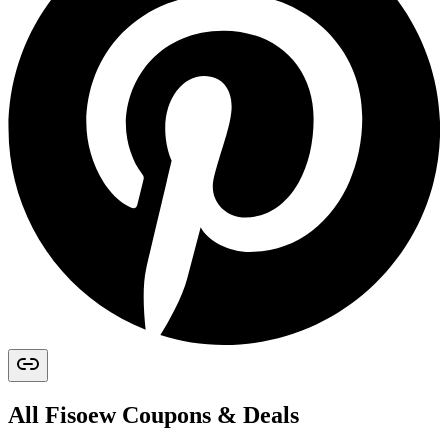
All
Fisoew
Coupons & Deals