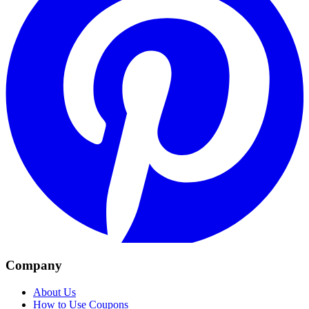
Company
About Us
How to Use Coupons