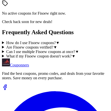
No active coupons for
Fisoew
right now.
Check back soon for new deals!
Frequently Asked Questions
How do I use Fisoew coupons?
▼
Are Fisoew coupons verified?
▼
Can I use multiple Fisoew coupons at once?
▼
What if my Fisoew coupon doesn't work?
▼
Couponners
Find the best coupons, promo codes, and deals from your favorite
stores. Save money on every purchase.