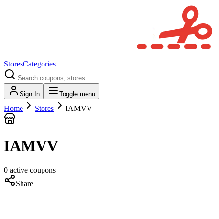
Stores
Categories
Sign In
Toggle menu
Home
Stores
IAMVV
IAMVV
0
active
coupons
Share