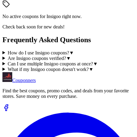
No active coupons for
Insigoo
right now.
Check back soon for new deals!
Frequently Asked Questions
How do I use Insigoo coupons?
▼
Are Insigoo coupons verified?
▼
Can I use multiple Insigoo coupons at once?
▼
What if my Insigoo coupon doesn't work?
▼
Couponners
Find the best coupons, promo codes, and deals from your favorite
stores. Save money on every purchase.