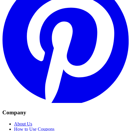
Company
About Us
How to Use Coupons