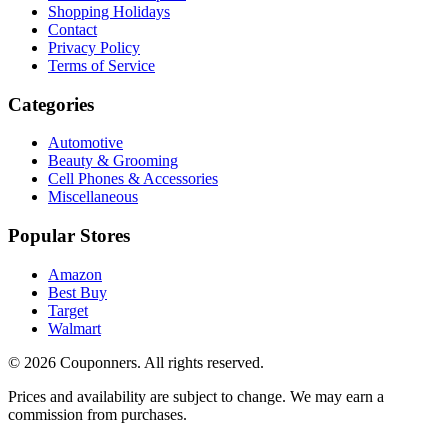
Shopping Holidays
Contact
Privacy Policy
Terms of Service
Categories
Automotive
Beauty & Grooming
Cell Phones & Accessories
Miscellaneous
Popular Stores
Amazon
Best Buy
Target
Walmart
©
2026
Couponners
. All rights reserved.
Prices and availability are subject to change. We may earn a
commission from purchases.