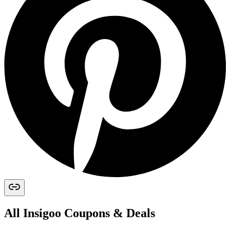
All
Insigoo
Coupons & Deals