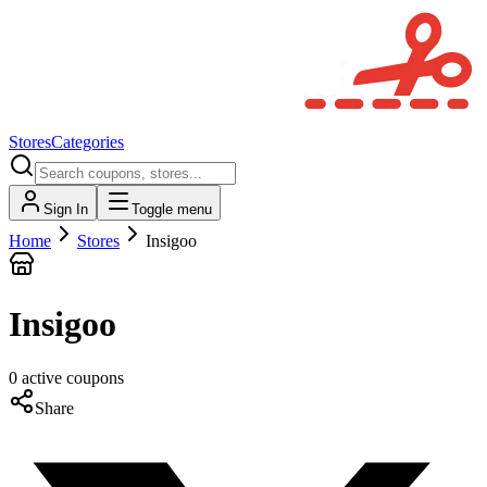
Stores
Categories
Sign In
Toggle menu
Home
Stores
Insigoo
Insigoo
0
active
coupons
Share