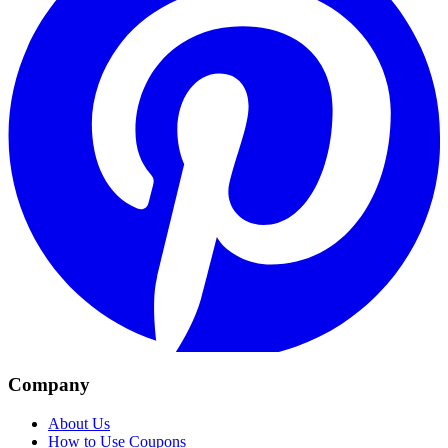
Company
About Us
How to Use Coupons