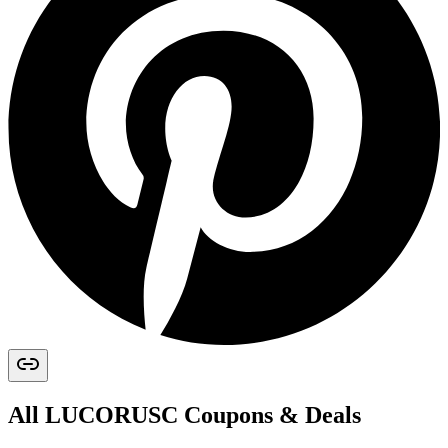
All
LUCORUSC
Coupons & Deals