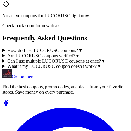
No active coupons for
LUCORUSC
right now.
Check back soon for new deals!
Frequently Asked Questions
How do I use LUCORUSC coupons?
▼
Are LUCORUSC coupons verified?
▼
Can I use multiple LUCORUSC coupons at once?
▼
What if my LUCORUSC coupon doesn't work?
▼
Couponners
Find the best coupons, promo codes, and deals from your favorite
stores. Save money on every purchase.