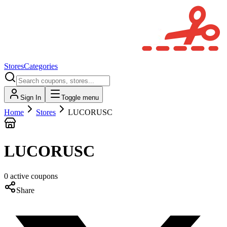
Stores
Categories
Sign In
Toggle menu
Home
Stores
LUCORUSC
LUCORUSC
0
active
coupons
Share