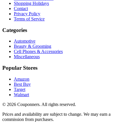
Shopping Holidays
Contact
Privacy Policy
Terms of Service
Categories
Automotive
Beauty & Grooming
Cell Phones & Accessories
Miscellaneous
Popular Stores
Amazon
Best Buy
Target
Walmart
©
2026
Couponners
. All rights reserved.
Prices and availability are subject to change. We may earn a
commission from purchases.