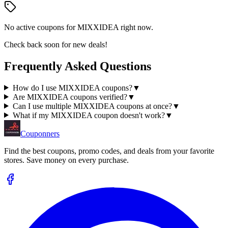
No active coupons for
MIXXIDEA
right now.
Check back soon for new deals!
Frequently Asked Questions
How do I use MIXXIDEA coupons?
▼
Are MIXXIDEA coupons verified?
▼
Can I use multiple MIXXIDEA coupons at once?
▼
What if my MIXXIDEA coupon doesn't work?
▼
Couponners
Find the best coupons, promo codes, and deals from your favorite
stores. Save money on every purchase.