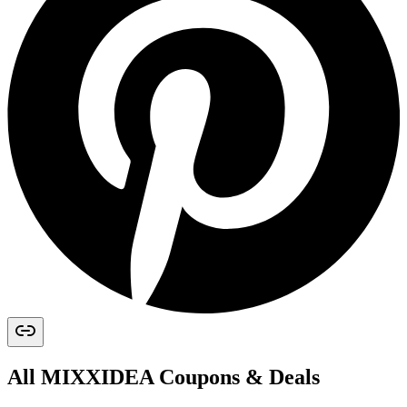
All
MIXXIDEA
Coupons & Deals