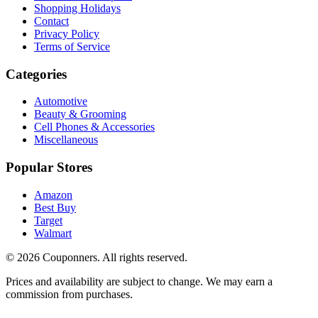
Shopping Holidays
Contact
Privacy Policy
Terms of Service
Categories
Automotive
Beauty & Grooming
Cell Phones & Accessories
Miscellaneous
Popular Stores
Amazon
Best Buy
Target
Walmart
©
2026
Couponners
. All rights reserved.
Prices and availability are subject to change. We may earn a
commission from purchases.