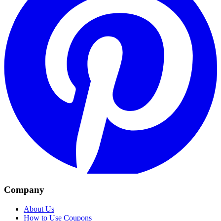
Company
About Us
How to Use Coupons