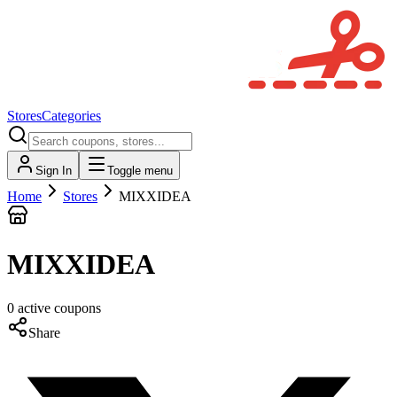
Stores
Categories
Sign In
Toggle menu
Home
Stores
MIXXIDEA
MIXXIDEA
0
active
coupons
Share