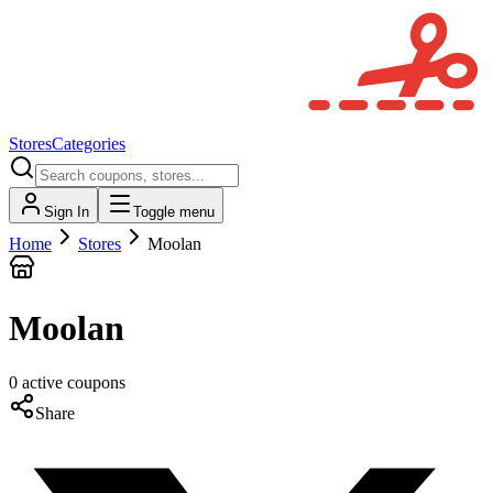
Stores
Categories
Sign In
Toggle menu
Home
Stores
Moolan
Moolan
0
active
coupons
Share