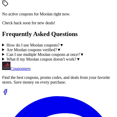
No active coupons for
Moolan
right now.
Check back soon for new deals!
Frequently Asked Questions
How do I use Moolan coupons?
▼
Are Moolan coupons verified?
▼
Can I use multiple Moolan coupons at once?
▼
What if my Moolan coupon doesn't work?
▼
Couponners
Find the best coupons, promo codes, and deals from your favorite
stores. Save money on every purchase.