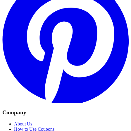
Company
About Us
How to Use Coupons