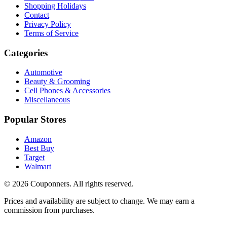
Shopping Holidays
Contact
Privacy Policy
Terms of Service
Categories
Automotive
Beauty & Grooming
Cell Phones & Accessories
Miscellaneous
Popular Stores
Amazon
Best Buy
Target
Walmart
©
2026
Couponners
. All rights reserved.
Prices and availability are subject to change. We may earn a
commission from purchases.