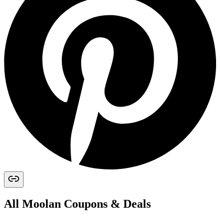
All
Moolan
Coupons & Deals