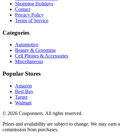
Shopping Holidays
Contact
Privacy Policy
Terms of Service
Categories
Automotive
Beauty & Grooming
Cell Phones & Accessories
Miscellaneous
Popular Stores
Amazon
Best Buy
Target
Walmart
©
2026
Couponners
. All rights reserved.
Prices and availability are subject to change. We may earn a
commission from purchases.