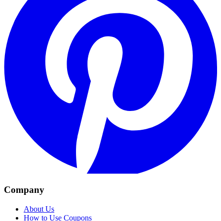
Company
About Us
How to Use Coupons