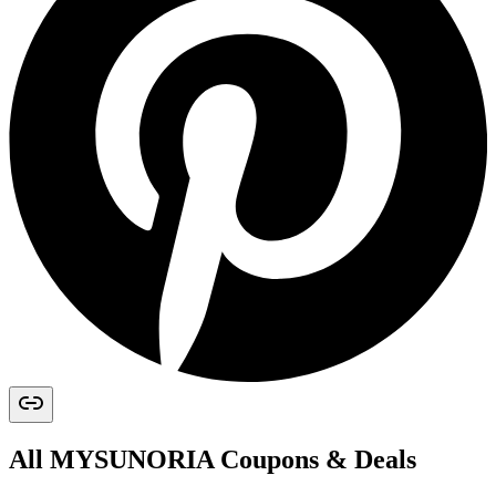
All
MYSUNORIA
Coupons & Deals