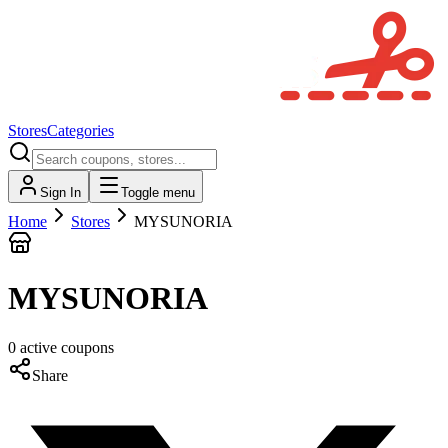
Stores
Categories
Sign In
Toggle menu
Home
Stores
MYSUNORIA
MYSUNORIA
0
active
coupons
Share