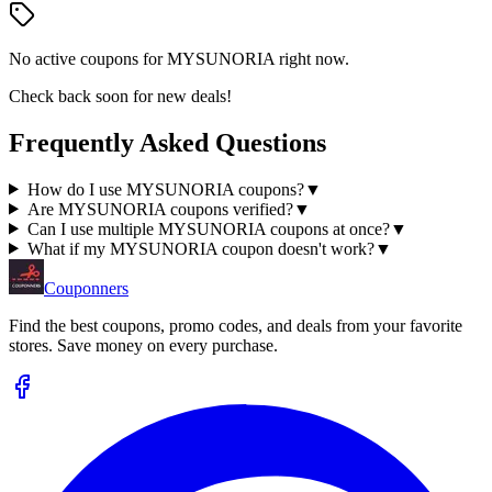
No active coupons for
MYSUNORIA
right now.
Check back soon for new deals!
Frequently Asked Questions
How do I use MYSUNORIA coupons?
▼
Are MYSUNORIA coupons verified?
▼
Can I use multiple MYSUNORIA coupons at once?
▼
What if my MYSUNORIA coupon doesn't work?
▼
Couponners
Find the best coupons, promo codes, and deals from your favorite
stores. Save money on every purchase.