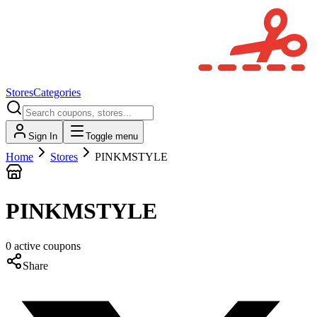
Stores
Categories
Sign In
Toggle menu
Home
Stores
PINKMSTYLE
PINKMSTYLE
0
active
coupons
Share