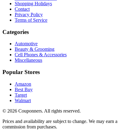
Shopping Holidays
Contact
Privacy Policy
Terms of Service
Categories
Automotive
Beauty & Grooming
Cell Phones & Accessories
Miscellaneous
Popular Stores
Amazon
Best Buy
Target
Walmart
©
2026
Couponners
. All rights reserved.
Prices and availability are subject to change. We may earn a
commission from purchases.