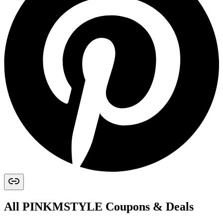
All
PINKMSTYLE
Coupons & Deals