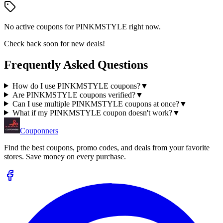
No active coupons for
PINKMSTYLE
right now.
Check back soon for new deals!
Frequently Asked Questions
How do I use PINKMSTYLE coupons?
▼
Are PINKMSTYLE coupons verified?
▼
Can I use multiple PINKMSTYLE coupons at once?
▼
What if my PINKMSTYLE coupon doesn't work?
▼
Couponners
Find the best coupons, promo codes, and deals from your favorite
stores. Save money on every purchase.