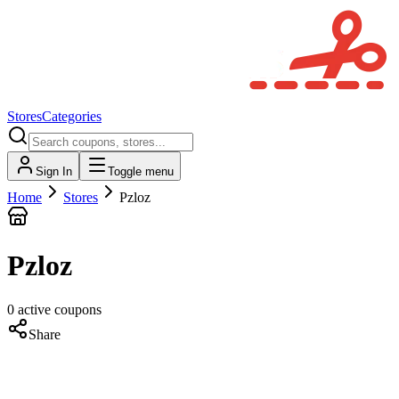
Stores
Categories
Sign In
Toggle menu
Home
Stores
Pzloz
Pzloz
0
active
coupons
Share