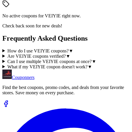
No active coupons for
VEIYIE
right now.
Check back soon for new deals!
Frequently Asked Questions
How do I use VEIYIE coupons?
▼
Are VEIYIE coupons verified?
▼
Can I use multiple VEIYIE coupons at once?
▼
What if my VEIYIE coupon doesn't work?
▼
Couponners
Find the best coupons, promo codes, and deals from your favorite
stores. Save money on every purchase.