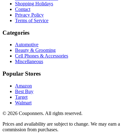
Shopping Holidays
Contact
Privacy Policy
Terms of Service
Categories
Automotive
Beauty & Grooming
Cell Phones & Accessories
Miscellaneous
Popular Stores
Amazon
Best Buy
Target
Walmart
©
2026
Couponners
. All rights reserved.
Prices and availability are subject to change. We may earn a
commission from purchases.