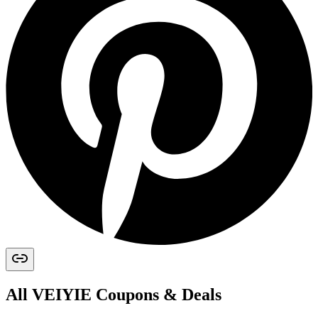
All
VEIYIE
Coupons & Deals