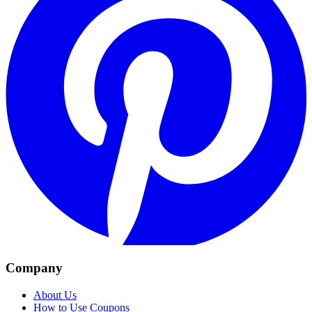
Company
About Us
How to Use Coupons