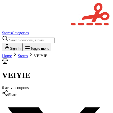
Stores
Categories
Sign In
Toggle menu
Home
Stores
VEIYIE
VEIYIE
0
active
coupons
Share