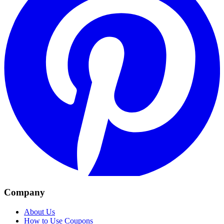
Company
About Us
How to Use Coupons