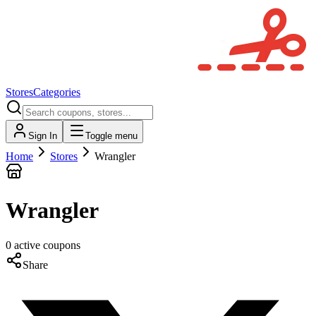
Stores
Categories
Sign In
Toggle menu
Home
Stores
Wrangler
Wrangler
0
active
coupons
Share