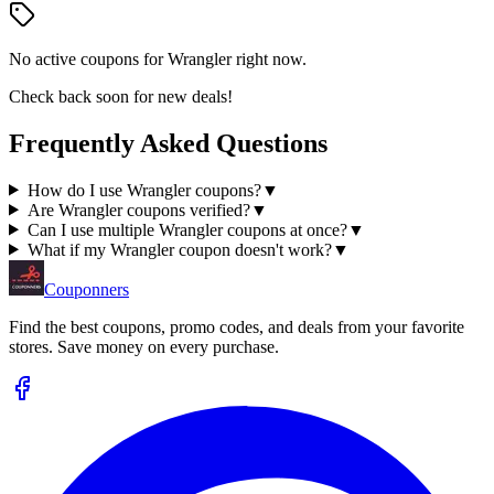
No active coupons for
Wrangler
right now.
Check back soon for new deals!
Frequently Asked Questions
How do I use Wrangler coupons?
▼
Are Wrangler coupons verified?
▼
Can I use multiple Wrangler coupons at once?
▼
What if my Wrangler coupon doesn't work?
▼
Couponners
Find the best coupons, promo codes, and deals from your favorite
stores. Save money on every purchase.