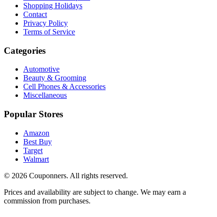
Shopping Holidays
Contact
Privacy Policy
Terms of Service
Categories
Automotive
Beauty & Grooming
Cell Phones & Accessories
Miscellaneous
Popular Stores
Amazon
Best Buy
Target
Walmart
©
2026
Couponners
. All rights reserved.
Prices and availability are subject to change. We may earn a
commission from purchases.