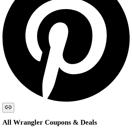
All
Wrangler
Coupons & Deals