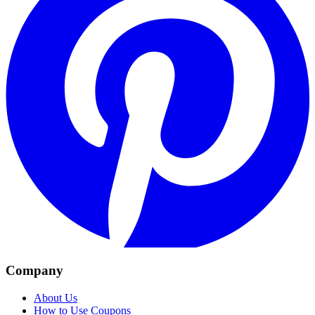
Company
About Us
How to Use Coupons