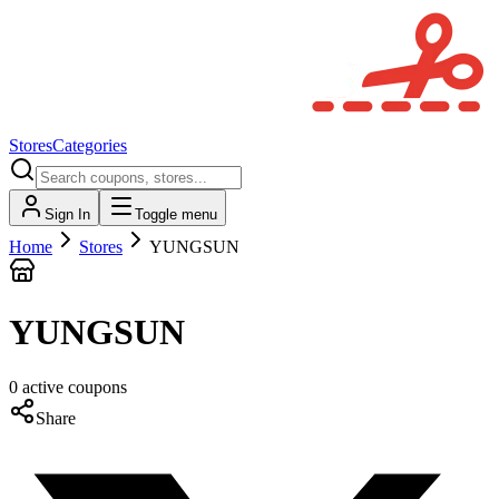
Stores
Categories
Sign In
Toggle menu
Home
Stores
YUNGSUN
YUNGSUN
0
active
coupons
Share