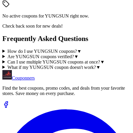
No active coupons for
YUNGSUN
right now.
Check back soon for new deals!
Frequently Asked Questions
How do I use YUNGSUN coupons?
▼
Are YUNGSUN coupons verified?
▼
Can I use multiple YUNGSUN coupons at once?
▼
What if my YUNGSUN coupon doesn't work?
▼
Couponners
Find the best coupons, promo codes, and deals from your favorite
stores. Save money on every purchase.