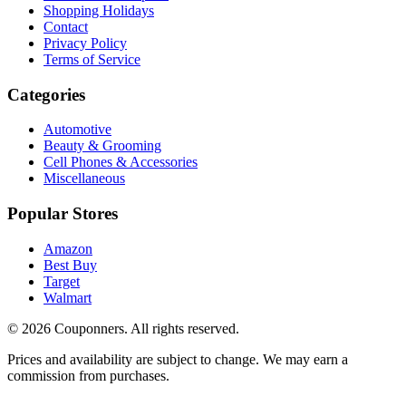
Shopping Holidays
Contact
Privacy Policy
Terms of Service
Categories
Automotive
Beauty & Grooming
Cell Phones & Accessories
Miscellaneous
Popular Stores
Amazon
Best Buy
Target
Walmart
©
2026
Couponners
. All rights reserved.
Prices and availability are subject to change. We may earn a
commission from purchases.