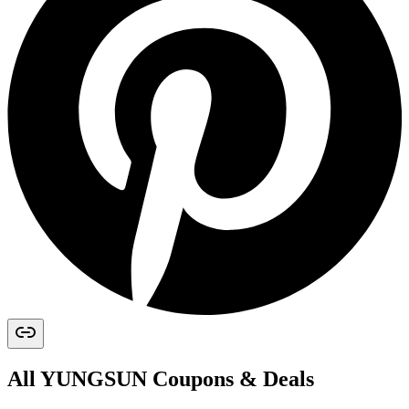
All
YUNGSUN
Coupons & Deals