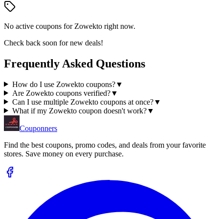
No active coupons for
Zowekto
right now.
Check back soon for new deals!
Frequently Asked Questions
How do I use Zowekto coupons?
▼
Are Zowekto coupons verified?
▼
Can I use multiple Zowekto coupons at once?
▼
What if my Zowekto coupon doesn't work?
▼
Couponners
Find the best coupons, promo codes, and deals from your favorite
stores. Save money on every purchase.