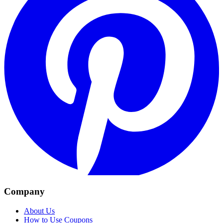
Company
About Us
How to Use Coupons