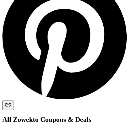
All
Zowekto
Coupons & Deals