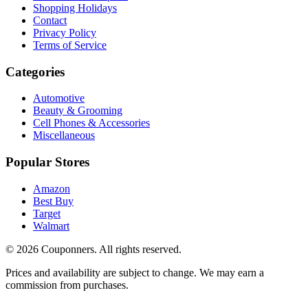
Shopping Holidays
Contact
Privacy Policy
Terms of Service
Categories
Automotive
Beauty & Grooming
Cell Phones & Accessories
Miscellaneous
Popular Stores
Amazon
Best Buy
Target
Walmart
©
2026
Couponners
. All rights reserved.
Prices and availability are subject to change. We may earn a
commission from purchases.