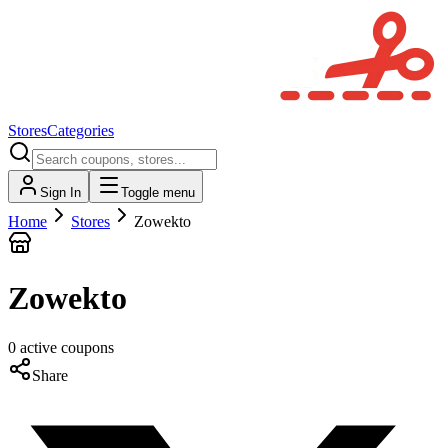
Stores
Categories
Sign In
Toggle menu
Home
Stores
Zowekto
Zowekto
0
active
coupons
Share