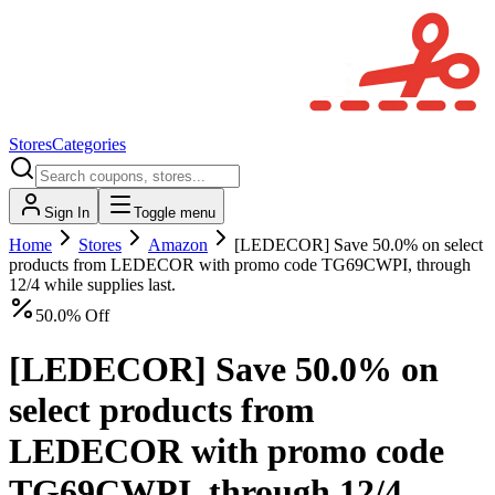
Stores
Categories
Sign In
Toggle menu
Home
Stores
Amazon
[LEDECOR] Save 50.0% on select
products from LEDECOR with promo code TG69CWPI, through
12/4 while supplies last.
50.0% Off
[LEDECOR] Save 50.0% on
select products from
LEDECOR with promo code
TG69CWPI, through 12/4