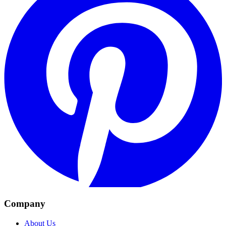
Company
About Us