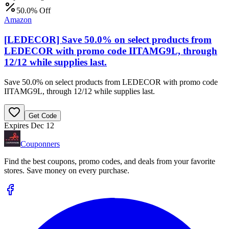
50.0% Off
Amazon
[LEDECOR] Save 50.0% on select products from
LEDECOR with promo code IITAMG9L, through
12/12 while supplies last.
Save 50.0% on select products from LEDECOR with promo code
IITAMG9L, through 12/12 while supplies last.
Get Code
Expires Dec 12
Couponners
Find the best coupons, promo codes, and deals from your favorite
stores. Save money on every purchase.