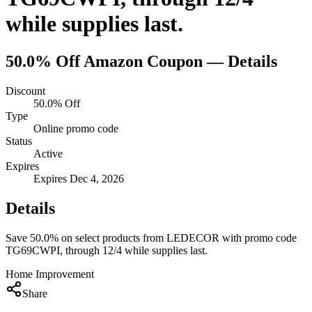
while supplies last.
50.0% Off
Amazon
Coupon — Details
Discount
50.0% Off
Type
Online promo code
Status
Active
Expires
Expires Dec 4, 2026
Details
Save 50.0% on select products from LEDECOR with promo code
TG69CWPI, through 12/4 while supplies last.
Home Improvement
Share