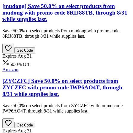
[mudong] Save 50.0% on select products from
mudong with promo code 8RIJ88TB, through 8/31
while supplies last.
Save 50.0% on select products from mudong with promo code
8RIJ88TB, through 8/31 while supplies last.
Get Code
Expires Aug 31
50.0% Off
Amazon
[ZYCZFC] Save 50.0% on select products from
ZYCZFC with promo code IWP6AO4T, through
8/31 while supplies last.
Save 50.0% on select products from ZYCZFC with promo code
IWP6AO4T, through 8/31 while supplies last.
Get Code
Expires Aug 31