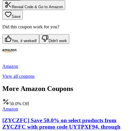
Reveal Code & Go to
Amazon
Save
Did this coupon work for you?
Yes, it worked!
Didn't work
Amazon
View all coupons
More
Amazon
Coupons
50.0% Off
Amazon
[ZYCZFC] Save 50.0% on select products from
ZYCZFC with promo code UYTPXF94, through