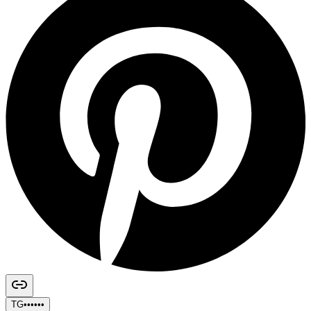
TG••••••