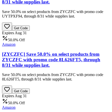
8/31 while supplies last.
Save 50.0% on select products from ZYCZFC with promo code
UYTPXF94, through 8/31 while supplies last.
Get Code
Expires Aug 31
50.0% Off
Amazon
[ZYCZFC] Save 50.0% on select products from
ZYCZFC with promo code 8L626FT5, through
8/31 while supplies last.
Save 50.0% on select products from ZYCZFC with promo code
8L626FT5, through 8/31 while supplies last.
Get Code
Expires Aug 31
50.0% Off
Amazon