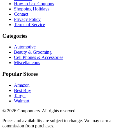
How to Use Coupons
Shopping Holidays
Contact
Privacy Policy
Terms of Service
Categories
Automotive
Beauty & Grooming
Cell Phones & Accessories
Miscellaneous
Popular Stores
Amazon
Best Buy
Target
Walmart
©
2026
Couponners
. All rights reserved.
Prices and availability are subject to change. We may earn a
commission from purchases.