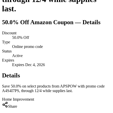
last.
50.0% Off
Amazon
Coupon — Details
Discount
50.0% Off
Type
Online promo code
Status
Active
Expires
Expires Dec 4, 2026
Details
Save 50.0% on select products from APSPOW with promo code
A4S4I7PS, through 12/4 while supplies last.
Home Improvement
Share