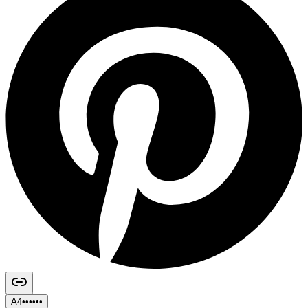
A4••••••