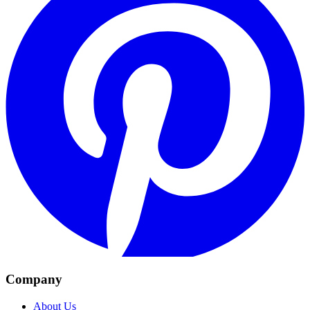
Company
About Us