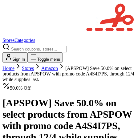
Stores
Categories
Sign In
Toggle menu
Home
Stores
Amazon
[APSPOW] Save 50.0% on select
products from APSPOW with promo code A4S4I7PS, through 12/4
while supplies last.
50.0% Off
[APSPOW] Save 50.0% on
select products from APSPOW
with promo code A4S4I7PS,
through 12/4 while supplies