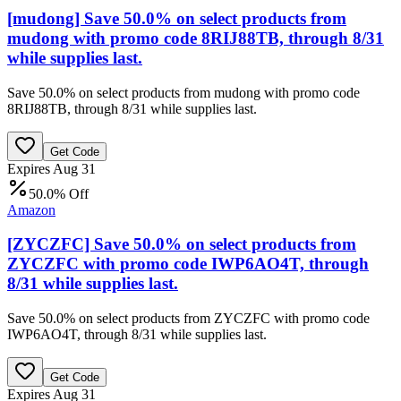
[mudong] Save 50.0% on select products from
mudong with promo code 8RIJ88TB, through 8/31
while supplies last.
Save 50.0% on select products from mudong with promo code
8RIJ88TB, through 8/31 while supplies last.
Get Code
Expires Aug 31
50.0% Off
Amazon
[ZYCZFC] Save 50.0% on select products from
ZYCZFC with promo code IWP6AO4T, through
8/31 while supplies last.
Save 50.0% on select products from ZYCZFC with promo code
IWP6AO4T, through 8/31 while supplies last.
Get Code
Expires Aug 31