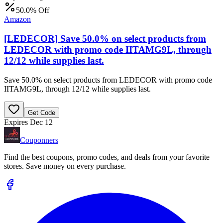
50.0% Off
Amazon
[LEDECOR] Save 50.0% on select products from
LEDECOR with promo code IITAMG9L, through
12/12 while supplies last.
Save 50.0% on select products from LEDECOR with promo code
IITAMG9L, through 12/12 while supplies last.
Get Code
Expires Dec 12
Couponners
Find the best coupons, promo codes, and deals from your favorite
stores. Save money on every purchase.