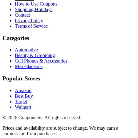
How to Use Coupons
Shopping Holidays
Contact
Privacy Policy
Terms of Service
Categories
Automotive
Beauty & Grooming
Cell Phones & Accessories
Miscellaneous
Popular Stores
Amazon
Best Buy
Target
Walmart
©
2026
Couponners
. All rights reserved.
Prices and availability are subject to change. We may earn a
commission from purchases.