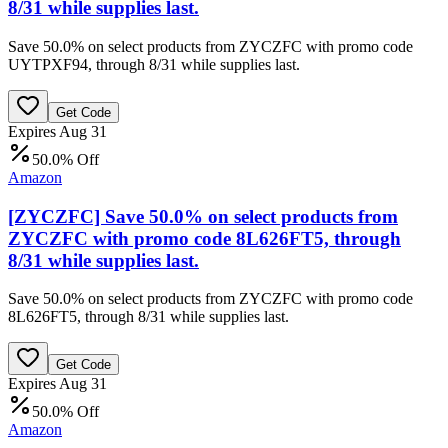
8/31 while supplies last.
Save 50.0% on select products from ZYCZFC with promo code
UYTPXF94, through 8/31 while supplies last.
Get Code
Expires Aug 31
50.0% Off
Amazon
[ZYCZFC] Save 50.0% on select products from
ZYCZFC with promo code 8L626FT5, through
8/31 while supplies last.
Save 50.0% on select products from ZYCZFC with promo code
8L626FT5, through 8/31 while supplies last.
Get Code
Expires Aug 31
50.0% Off
Amazon