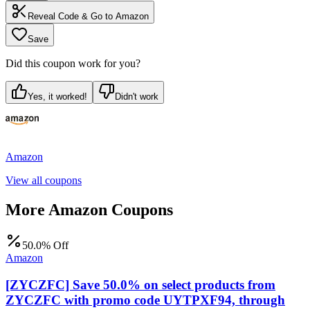
Reveal Code & Go to
Amazon
Save
Did this coupon work for you?
Yes, it worked!
Didn't work
Amazon
View all coupons
More
Amazon
Coupons
50.0% Off
Amazon
[ZYCZFC] Save 50.0% on select products from
ZYCZFC with promo code UYTPXF94, through