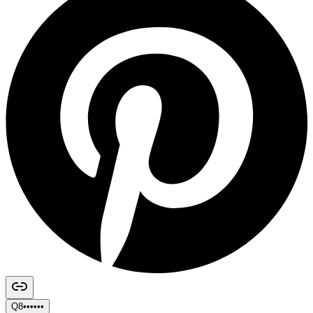
Q8••••••