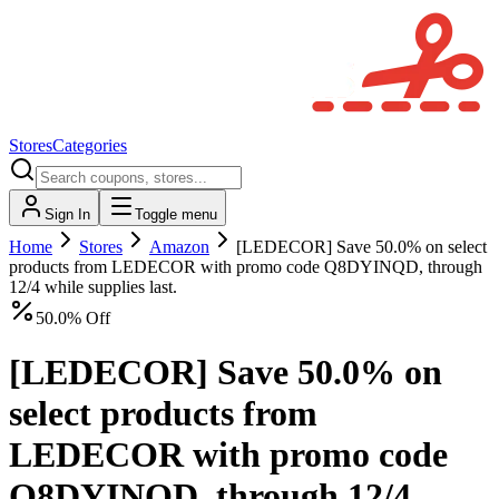
Stores
Categories
Sign In
Toggle menu
Home
Stores
Amazon
[LEDECOR] Save 50.0% on select
products from LEDECOR with promo code Q8DYINQD, through
12/4 while supplies last.
50.0% Off
[LEDECOR] Save 50.0% on
select products from
LEDECOR with promo code
Q8DYINQD, through 12/4