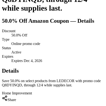
while supplies last.
50.0% Off
Amazon
Coupon — Details
Discount
50.0% Off
Type
Online promo code
Status
Active
Expires
Expires Dec 4, 2026
Details
Save 50.0% on select products from LEDECOR with promo code
Q8DYINQD, through 12/4 while supplies last.
Home Improvement
Share