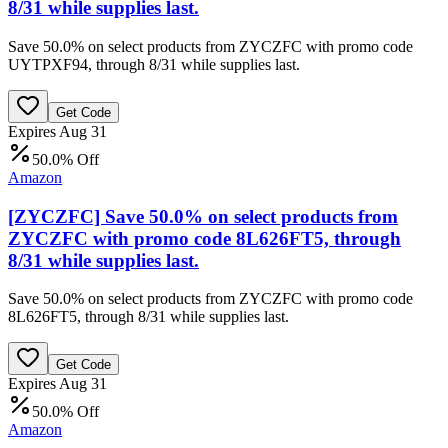
8/31 while supplies last.
Save 50.0% on select products from ZYCZFC with promo code
UYTPXF94, through 8/31 while supplies last.
Get Code
Expires Aug 31
50.0% Off
Amazon
[ZYCZFC] Save 50.0% on select products from
ZYCZFC with promo code 8L626FT5, through
8/31 while supplies last.
Save 50.0% on select products from ZYCZFC with promo code
8L626FT5, through 8/31 while supplies last.
Get Code
Expires Aug 31
50.0% Off
Amazon