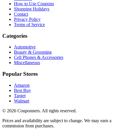
How to Use Coupons
Shopping Holidays
Contact
Privacy Policy
Terms of Service
Categories
Automotive
Beauty & Grooming
Cell Phones & Accessories
Miscellaneous
Popular Stores
Amazon
Best Buy
Target
Walmart
©
2026
Couponners
. All rights reserved.
Prices and availability are subject to change. We may earn a
commission from purchases.