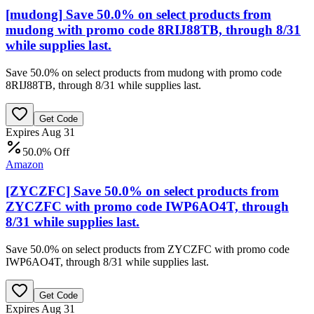
[mudong] Save 50.0% on select products from
mudong with promo code 8RIJ88TB, through 8/31
while supplies last.
Save 50.0% on select products from mudong with promo code
8RIJ88TB, through 8/31 while supplies last.
Get Code
Expires Aug 31
50.0% Off
Amazon
[ZYCZFC] Save 50.0% on select products from
ZYCZFC with promo code IWP6AO4T, through
8/31 while supplies last.
Save 50.0% on select products from ZYCZFC with promo code
IWP6AO4T, through 8/31 while supplies last.
Get Code
Expires Aug 31