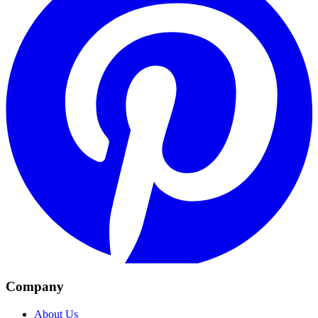
Company
About Us