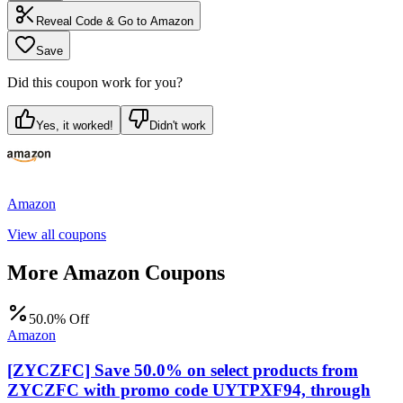
Reveal Code & Go to
Amazon
Save
Did this coupon work for you?
Yes, it worked!
Didn't work
Amazon
View all coupons
More
Amazon
Coupons
50.0% Off
Amazon
[ZYCZFC] Save 50.0% on select products from
ZYCZFC with promo code UYTPXF94, through