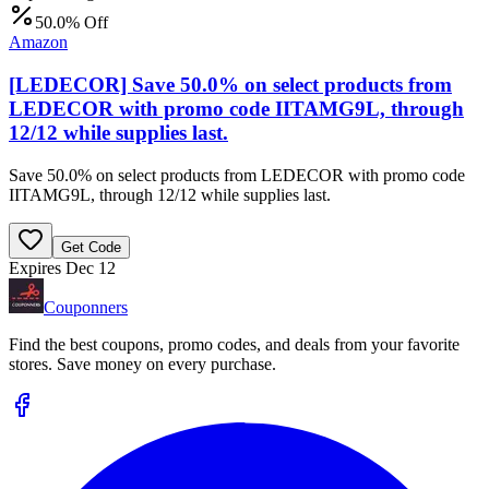
50.0% Off
Amazon
[LEDECOR] Save 50.0% on select products from
LEDECOR with promo code IITAMG9L, through
12/12 while supplies last.
Save 50.0% on select products from LEDECOR with promo code
IITAMG9L, through 12/12 while supplies last.
Get Code
Expires Dec 12
Couponners
Find the best coupons, promo codes, and deals from your favorite
stores. Save money on every purchase.