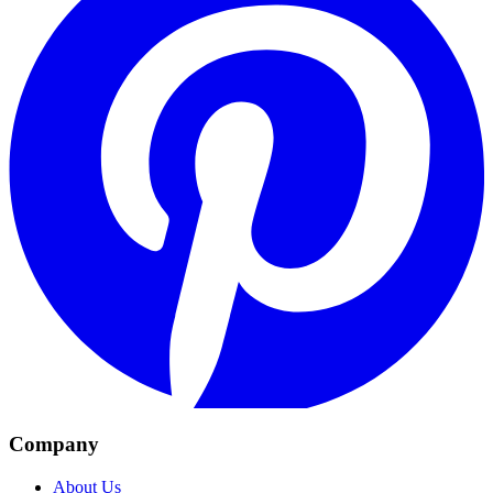
Company
About Us