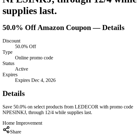
supplies last.
50.0% Off
Amazon
Coupon — Details
Discount
50.0% Off
Type
Online promo code
Status
Active
Expires
Expires Dec 4, 2026
Details
Save 50.0% on select products from LEDECOR with promo code
NPESINKJ, through 12/4 while supplies last.
Home Improvement
Share