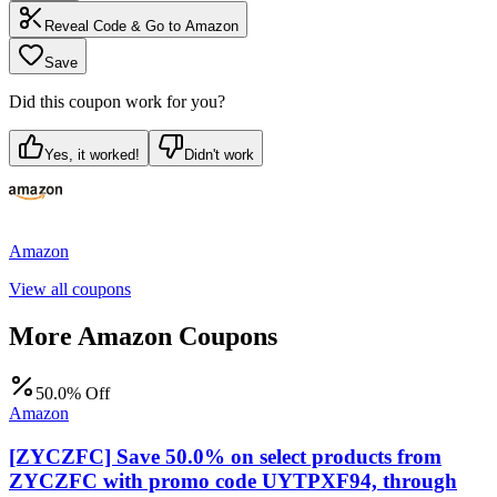
Reveal Code & Go to
Amazon
Save
Did this coupon work for you?
Yes, it worked!
Didn't work
Amazon
View all coupons
More
Amazon
Coupons
50.0% Off
Amazon
[ZYCZFC] Save 50.0% on select products from
ZYCZFC with promo code UYTPXF94, through