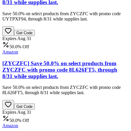
8/31 while supplies last.
Save 50.0% on select products from ZYCZFC with promo code
UYTPXF94, through 8/31 while supplies last.
Get Code
Expires Aug 31
50.0% Off
Amazon
[ZYCZFC] Save 50.0% on select products from
ZYCZFC with promo code 8L626FT5, through
8/31 while supplies last.
Save 50.0% on select products from ZYCZFC with promo code
8L626FT5, through 8/31 while supplies last.
Get Code
Expires Aug 31
50.0% Off
Amazon