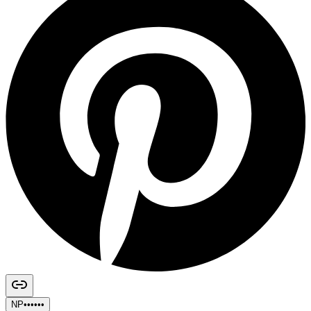
NP••••••