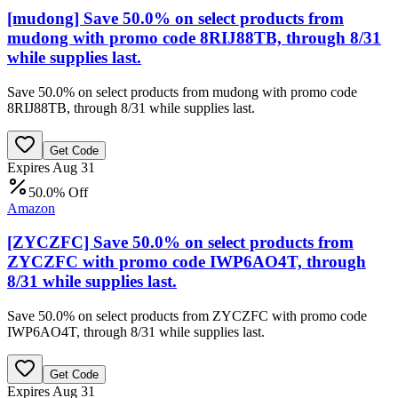
[mudong] Save 50.0% on select products from
mudong with promo code 8RIJ88TB, through 8/31
while supplies last.
Save 50.0% on select products from mudong with promo code
8RIJ88TB, through 8/31 while supplies last.
Get Code
Expires Aug 31
50.0% Off
Amazon
[ZYCZFC] Save 50.0% on select products from
ZYCZFC with promo code IWP6AO4T, through
8/31 while supplies last.
Save 50.0% on select products from ZYCZFC with promo code
IWP6AO4T, through 8/31 while supplies last.
Get Code
Expires Aug 31