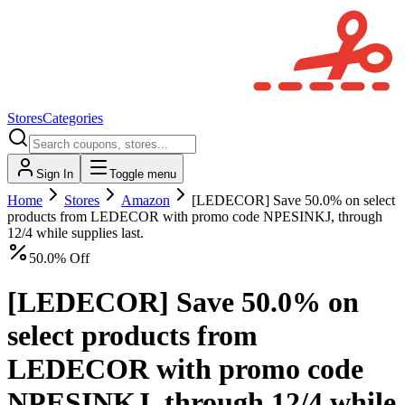
Stores
Categories
Sign In
Toggle menu
Home
Stores
Amazon
[LEDECOR] Save 50.0% on select
products from LEDECOR with promo code NPESINKJ, through
12/4 while supplies last.
50.0% Off
[LEDECOR] Save 50.0% on
select products from
LEDECOR with promo code
NPESINKJ, through 12/4 while