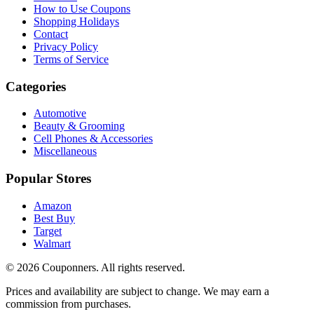
How to Use Coupons
Shopping Holidays
Contact
Privacy Policy
Terms of Service
Categories
Automotive
Beauty & Grooming
Cell Phones & Accessories
Miscellaneous
Popular Stores
Amazon
Best Buy
Target
Walmart
©
2026
Couponners
. All rights reserved.
Prices and availability are subject to change. We may earn a
commission from purchases.