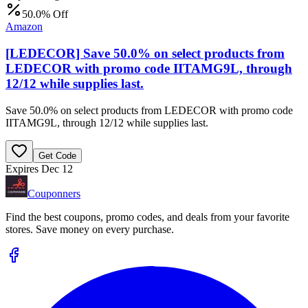
50.0% Off
Amazon
[LEDECOR] Save 50.0% on select products from
LEDECOR with promo code IITAMG9L, through
12/12 while supplies last.
Save 50.0% on select products from LEDECOR with promo code
IITAMG9L, through 12/12 while supplies last.
Get Code
Expires Dec 12
Couponners
Find the best coupons, promo codes, and deals from your favorite
stores. Save money on every purchase.