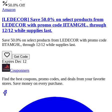
50.0% Off
Amazon
[LEDECOR] Save 50.0% on select products from
LEDECOR with promo code IITAMG9L, through
12/12 while supplies last.
Save 50.0% on select products from LEDECOR with promo code
IITAMG9L, through 12/12 while supplies last.
Get Code
Expires Dec 12
Couponners
Find the best coupons, promo codes, and deals from your favorite
stores. Save money on every purchase.