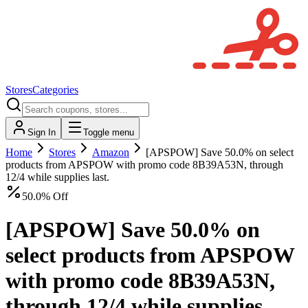
Stores
Categories
Sign In
Toggle menu
Home
Stores
Amazon
[APSPOW] Save 50.0% on select
products from APSPOW with promo code 8B39A53N, through
12/4 while supplies last.
50.0% Off
[APSPOW] Save 50.0% on
select products from APSPOW
with promo code 8B39A53N,
through 12/4 while supplies