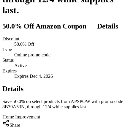
last.
50.0% Off
Amazon
Coupon — Details
Discount
50.0% Off
Type
Online promo code
Status
Active
Expires
Expires Dec 4, 2026
Details
Save 50.0% on select products from APSPOW with promo code
8B39A53N, through 12/4 while supplies last.
Home Improvement
Share