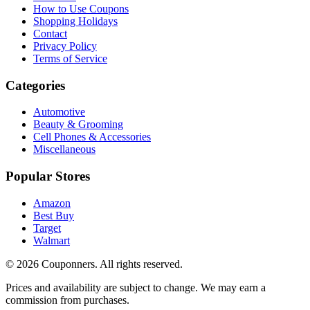
How to Use Coupons
Shopping Holidays
Contact
Privacy Policy
Terms of Service
Categories
Automotive
Beauty & Grooming
Cell Phones & Accessories
Miscellaneous
Popular Stores
Amazon
Best Buy
Target
Walmart
©
2026
Couponners
. All rights reserved.
Prices and availability are subject to change. We may earn a
commission from purchases.