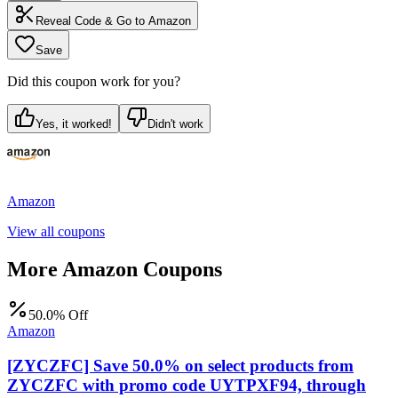
Reveal Code & Go to
Amazon
Save
Did this coupon work for you?
Yes, it worked!
Didn't work
Amazon
View all coupons
More
Amazon
Coupons
50.0% Off
Amazon
[ZYCZFC] Save 50.0% on select products from
ZYCZFC with promo code UYTPXF94, through