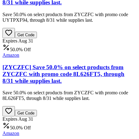
8/31 while supplies last.
Save 50.0% on select products from ZYCZFC with promo code
UYTPXF94, through 8/31 while supplies last.
Get Code
Expires Aug 31
50.0% Off
Amazon
[ZYCZFC] Save 50.0% on select products from
ZYCZFC with promo code 8L626FT5, through
8/31 while supplies last.
Save 50.0% on select products from ZYCZFC with promo code
8L626FT5, through 8/31 while supplies last.
Get Code
Expires Aug 31
50.0% Off
Amazon