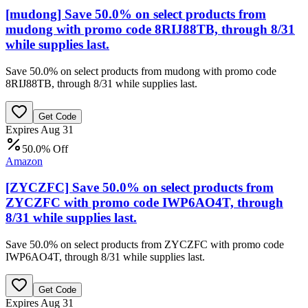
[mudong] Save 50.0% on select products from
mudong with promo code 8RIJ88TB, through 8/31
while supplies last.
Save 50.0% on select products from mudong with promo code
8RIJ88TB, through 8/31 while supplies last.
Get Code
Expires Aug 31
50.0% Off
Amazon
[ZYCZFC] Save 50.0% on select products from
ZYCZFC with promo code IWP6AO4T, through
8/31 while supplies last.
Save 50.0% on select products from ZYCZFC with promo code
IWP6AO4T, through 8/31 while supplies last.
Get Code
Expires Aug 31