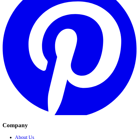
Company
About Us