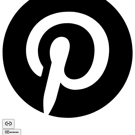
8B••••••