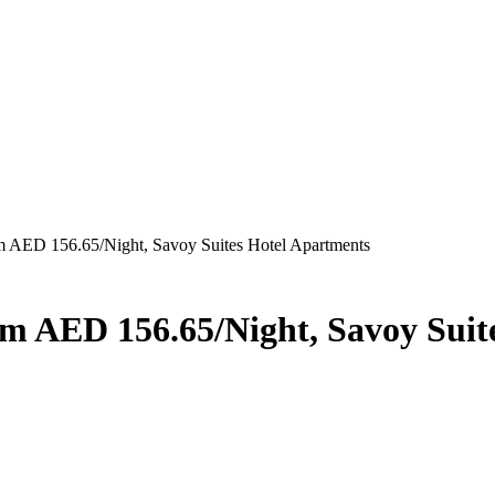
rom AED 156.65/Night, Savoy Suites Hotel Apartments
rom AED 156.65/Night, Savoy Sui