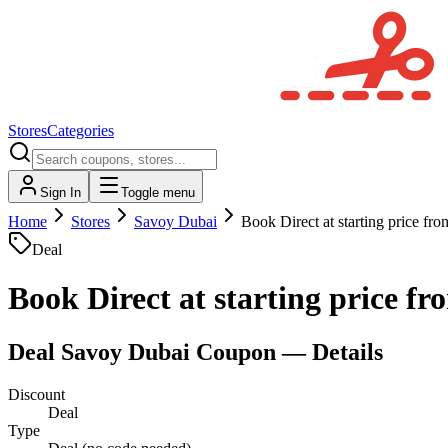
Stores
Categories
Sign In
Toggle menu
Home
Stores
Savoy Dubai
Book Direct at starting price f
Deal
Book Direct at starting price f
Deal
Savoy Dubai
Coupon — Details
Discount
Deal
Type