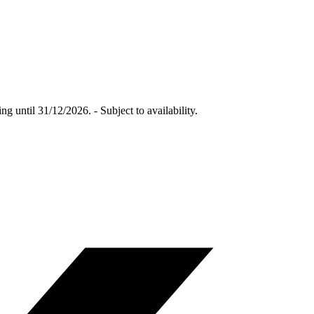
 until 31/12/2026. - Subject to availability.