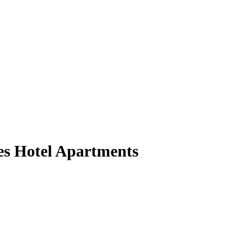
tes Hotel Apartments