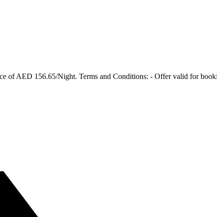
ce of AED 156.65/Night. Terms and Conditions: - Offer valid for booking