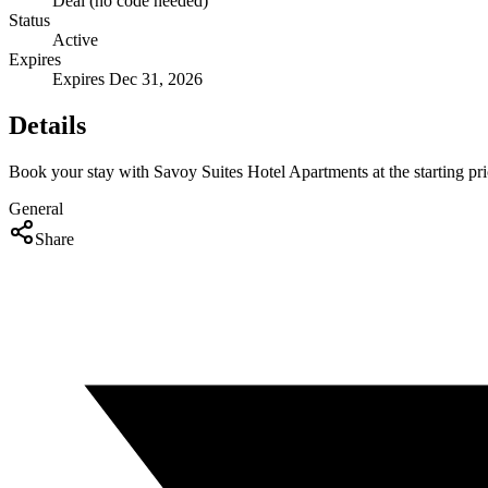
Deal (no code needed)
Status
Active
Expires
Expires Dec 31, 2026
Details
Book your stay with Savoy Suites Hotel Apartments at the starting pri
General
Share