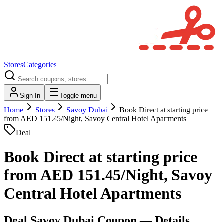
Stores
Categories
Sign In
Toggle menu
Home
Stores
Savoy Dubai
Book Direct at starting price
from AED 151.45/Night, Savoy Central Hotel Apartments
Deal
Book Direct at starting price
from AED 151.45/Night, Savoy
Central Hotel Apartments
Deal
Savoy Dubai
Coupon — Details