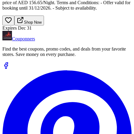
price of AED 156.65/Night. Terms and Conditions: - Offer valid for
booking until 31/12/2026. - Subject to availability.
Shop Now
Expires Dec 31
Couponners
Find the best coupons, promo codes, and deals from your favorite
stores. Save money on every purchase.