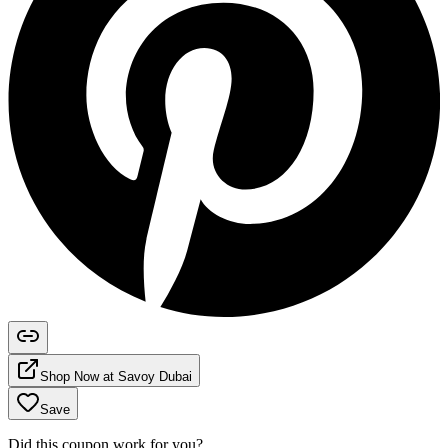
Shop Now at
Savoy Dubai
Save
Did this coupon work for you?