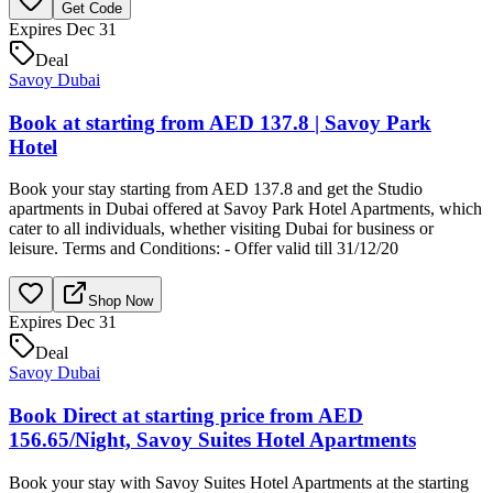
Get Code
Expires Dec 31
Deal
Savoy Dubai
Book at starting from AED 137.8 | Savoy Park
Hotel
Book your stay starting from AED 137.8 and get the Studio
apartments in Dubai offered at Savoy Park Hotel Apartments, which
cater to all individuals, whether visiting Dubai for business or
leisure. Terms and Conditions: - Offer valid till 31/12/20
Shop Now
Expires Dec 31
Deal
Savoy Dubai
Book Direct at starting price from AED
156.65/Night, Savoy Suites Hotel Apartments
Book your stay with Savoy Suites Hotel Apartments at the starting