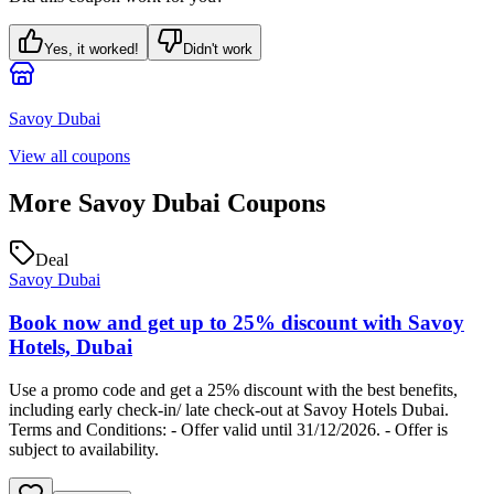
Yes, it worked!
Didn't work
Savoy Dubai
View all coupons
More
Savoy Dubai
Coupons
Deal
Savoy Dubai
Book now and get up to 25% discount with Savoy
Hotels, Dubai
Use a promo code and get a 25% discount with the best benefits,
including early check-in/ late check-out at Savoy Hotels Dubai.
Terms and Conditions: - Offer valid until 31/12/2026. - Offer is
subject to availability.