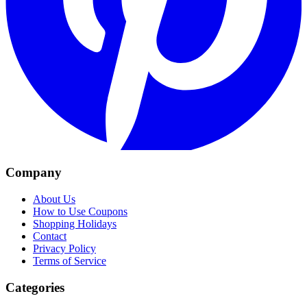
Company
About Us
How to Use Coupons
Shopping Holidays
Contact
Privacy Policy
Terms of Service
Categories