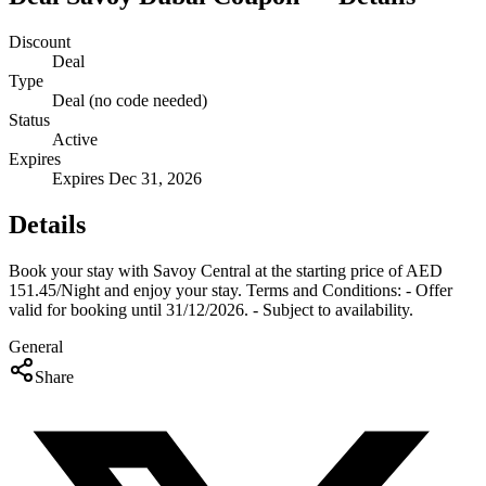
Discount
Deal
Type
Deal (no code needed)
Status
Active
Expires
Expires Dec 31, 2026
Details
Book your stay with Savoy Central at the starting price of AED
151.45/Night and enjoy your stay. Terms and Conditions: - Offer
valid for booking until 31/12/2026. - Subject to availability.
General
Share