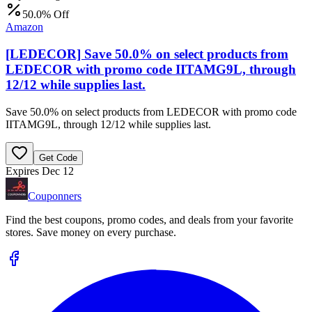
50.0% Off
Amazon
[LEDECOR] Save 50.0% on select products from
LEDECOR with promo code IITAMG9L, through
12/12 while supplies last.
Save 50.0% on select products from LEDECOR with promo code
IITAMG9L, through 12/12 while supplies last.
Get Code
Expires Dec 12
Couponners
Find the best coupons, promo codes, and deals from your favorite
stores. Save money on every purchase.