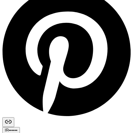
IR••••••