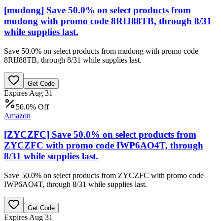
[mudong] Save 50.0% on select products from
mudong with promo code 8RIJ88TB, through 8/31
while supplies last.
Save 50.0% on select products from mudong with promo code
8RIJ88TB, through 8/31 while supplies last.
Get Code
Expires Aug 31
50.0% Off
Amazon
[ZYCZFC] Save 50.0% on select products from
ZYCZFC with promo code IWP6AO4T, through
8/31 while supplies last.
Save 50.0% on select products from ZYCZFC with promo code
IWP6AO4T, through 8/31 while supplies last.
Get Code
Expires Aug 31