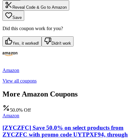
Reveal Code & Go to
Amazon
Save
Did this coupon work for you?
Yes, it worked!
Didn't work
Amazon
View all coupons
More
Amazon
Coupons
50.0% Off
Amazon
[ZYCZFC] Save 50.0% on select products from
ZYCZFC with promo code UYTPXF94, through