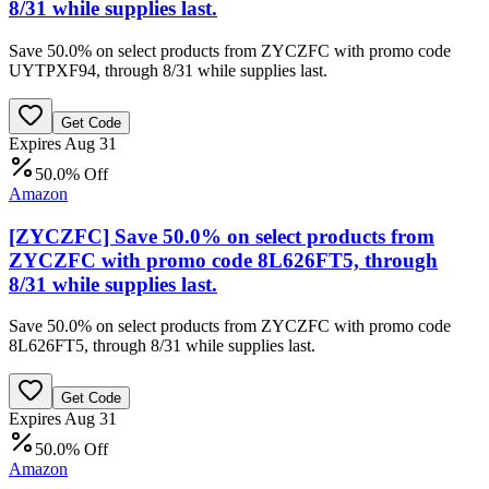
8/31 while supplies last.
Save 50.0% on select products from ZYCZFC with promo code
UYTPXF94, through 8/31 while supplies last.
Get Code
Expires Aug 31
50.0% Off
Amazon
[ZYCZFC] Save 50.0% on select products from
ZYCZFC with promo code 8L626FT5, through
8/31 while supplies last.
Save 50.0% on select products from ZYCZFC with promo code
8L626FT5, through 8/31 while supplies last.
Get Code
Expires Aug 31
50.0% Off
Amazon