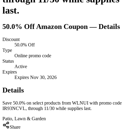
last.
50.0% Off
Amazon
Coupon — Details
Discount
50.0% Off
Type
Online promo code
Status
Active
Expires
Expires Nov 30, 2026
Details
Save 50.0% on select products from WLNUI with promo code
IR93NCVL, through 11/30 while supplies last.
Patio, Lawn & Garden
Share