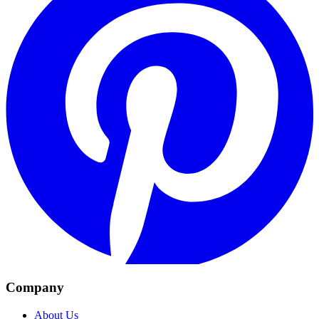
Company
About Us