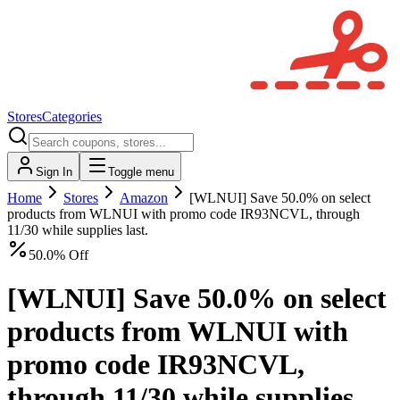
Stores
Categories
Sign In
Toggle menu
Home
Stores
Amazon
[WLNUI] Save 50.0% on select
products from WLNUI with promo code IR93NCVL, through
11/30 while supplies last.
50.0% Off
[WLNUI] Save 50.0% on select
products from WLNUI with
promo code IR93NCVL,
through 11/30 while supplies