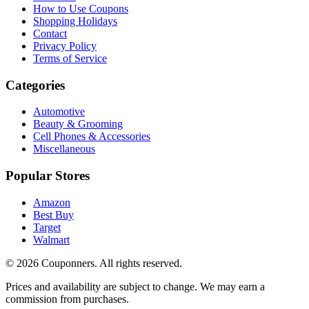
How to Use Coupons
Shopping Holidays
Contact
Privacy Policy
Terms of Service
Categories
Automotive
Beauty & Grooming
Cell Phones & Accessories
Miscellaneous
Popular Stores
Amazon
Best Buy
Target
Walmart
©
2026
Couponners
. All rights reserved.
Prices and availability are subject to change. We may earn a
commission from purchases.