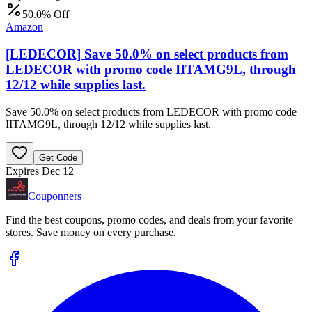
50.0% Off
Amazon
[LEDECOR] Save 50.0% on select products from
LEDECOR with promo code IITAMG9L, through
12/12 while supplies last.
Save 50.0% on select products from LEDECOR with promo code
IITAMG9L, through 12/12 while supplies last.
Get Code
Expires Dec 12
Couponners
Find the best coupons, promo codes, and deals from your favorite
stores. Save money on every purchase.