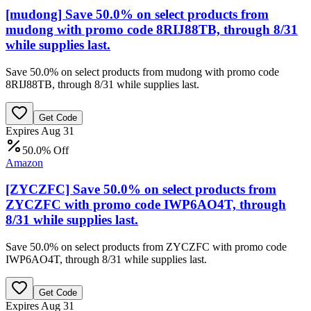
[mudong] Save 50.0% on select products from
mudong with promo code 8RIJ88TB, through 8/31
while supplies last.
Save 50.0% on select products from mudong with promo code
8RIJ88TB, through 8/31 while supplies last.
Get Code
Expires Aug 31
50.0% Off
Amazon
[ZYCZFC] Save 50.0% on select products from
ZYCZFC with promo code IWP6AO4T, through
8/31 while supplies last.
Save 50.0% on select products from ZYCZFC with promo code
IWP6AO4T, through 8/31 while supplies last.
Get Code
Expires Aug 31