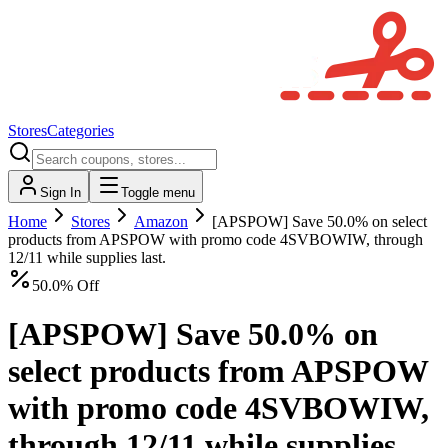
Stores
Categories
Sign In
Toggle menu
Home
Stores
Amazon
[APSPOW] Save 50.0% on select
products from APSPOW with promo code 4SVBOWIW, through
12/11 while supplies last.
50.0% Off
[APSPOW] Save 50.0% on
select products from APSPOW
with promo code 4SVBOWIW,
through 12/11 while supplies