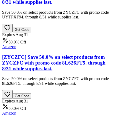
8/31 while supplies last.
Save 50.0% on select products from ZYCZFC with promo code
UYTPXF94, through 8/31 while supplies last.
Get Code
Expires Aug 31
50.0% Off
Amazon
[ZYCZFC] Save 50.0% on select products from
ZYCZFC with promo code 8L626FT5, through
8/31 while supplies last.
Save 50.0% on select products from ZYCZFC with promo code
8L626FT5, through 8/31 while supplies last.
Get Code
Expires Aug 31
50.0% Off
Amazon