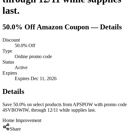
last.
50.0% Off
Amazon
Coupon — Details
Discount
50.0% Off
Type
Online promo code
Status
Active
Expires
Expires Dec 11, 2026
Details
Save 50.0% on select products from APSPOW with promo code
4SVBOWIW, through 12/11 while supplies last.
Home Improvement
Share