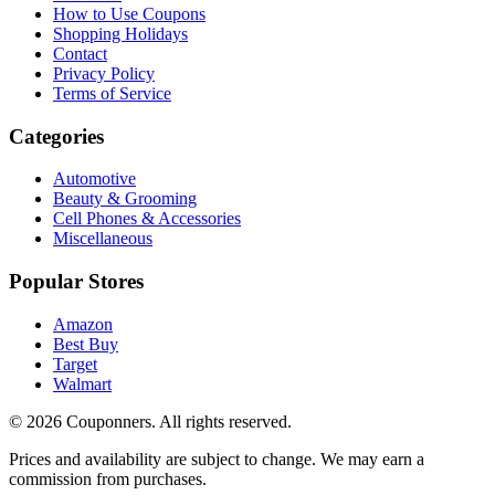
How to Use Coupons
Shopping Holidays
Contact
Privacy Policy
Terms of Service
Categories
Automotive
Beauty & Grooming
Cell Phones & Accessories
Miscellaneous
Popular Stores
Amazon
Best Buy
Target
Walmart
©
2026
Couponners
. All rights reserved.
Prices and availability are subject to change. We may earn a
commission from purchases.