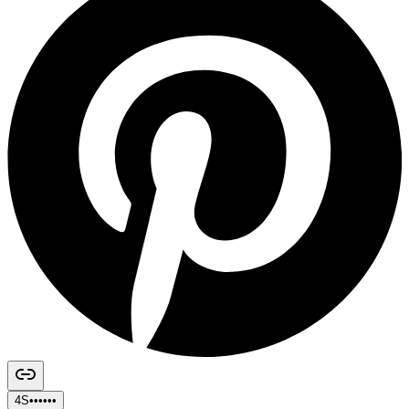
4S••••••