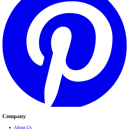
Company
About Us