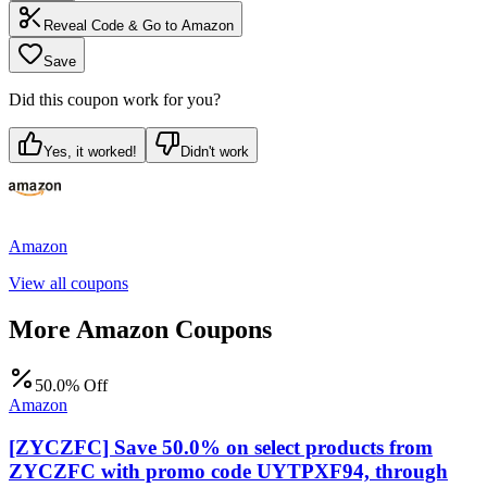
Reveal Code & Go to
Amazon
Save
Did this coupon work for you?
Yes, it worked!
Didn't work
Amazon
View all coupons
More
Amazon
Coupons
50.0% Off
Amazon
[ZYCZFC] Save 50.0% on select products from
ZYCZFC with promo code UYTPXF94, through